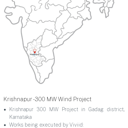
Krishnapur - 300 MW Wind Project
Krishnapur 300 MW Project in Gadag district,
Karnataka
Works being executed by Viviid: