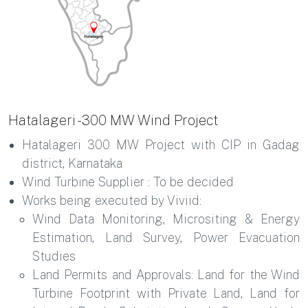
Hatalageri - 300 MW Wind Project
Hatalageri 300 MW Project with CIP in Gadag
district, Karnataka
Wind Turbine Supplier : To be decided
Works being executed by Viviid:
Wind Data Monitoring, Micrositing & Energy
Estimation, Land Survey, Power Evacuation
Studies
Land Permits and Approvals: Land for the Wind
Turbine Footprint with Private Land, Land for