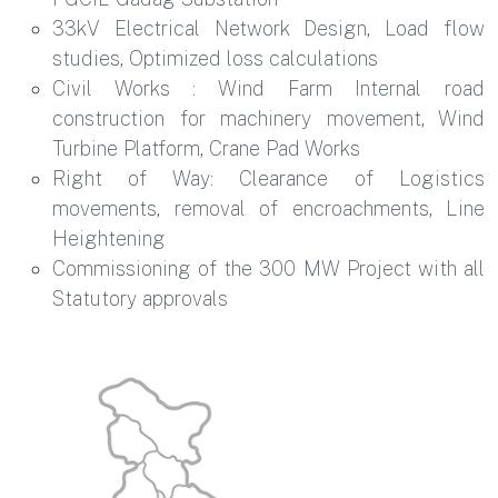
33kV Electrical Network Design, Load flow
studies, Optimized loss calculations
Civil Works : Wind Farm Internal road
construction for machinery movement, Wind
Turbine Platform, Crane Pad Works
Right of Way: Clearance of Logistics
movements, removal of encroachments, Line
Heightening
Commissioning of the 300 MW Project with all
Statutory approvals