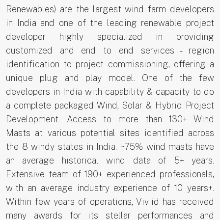
Renewables) are the largest wind farm developers
in India and one of the leading renewable project
developer highly specialized in providing
customized and end to end services - region
identification to project commissioning, offering a
unique plug and play model. One of the few
developers in India with capability & capacity to do
a complete packaged Wind, Solar & Hybrid Project
Development. Access to more than 130+ Wind
Masts at various potential sites identified across
the 8 windy states in India. ~75% wind masts have
an average historical wind data of 5+ years.
Extensive team of 190+ experienced professionals,
with an average industry experience of 10 years+.
Within few years of operations, Viviid has received
many awards for its stellar performances and