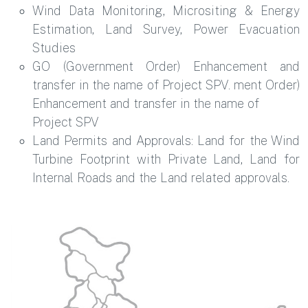
Wind Data Monitoring, Micrositing & Energy
Estimation, Land Survey, Power Evacuation
Studies
GO (Government Order) Enhancement and
transfer in the name of Project SPV. ment Order)
Enhancement and transfer in the name of
Project SPV
Land Permits and Approvals: Land for the Wind
Turbine Footprint with Private Land, Land for
Internal Roads and the Land related approvals.