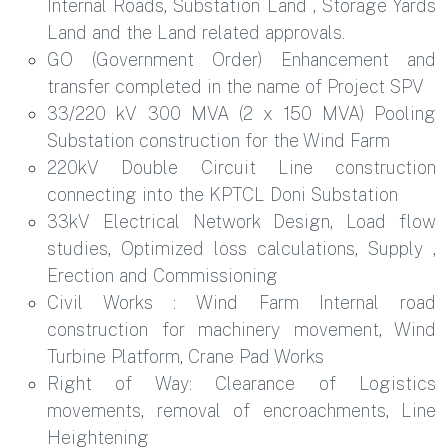
Internal Roads, Substation Land , Storage Yards
Land and the Land related approvals.
GO (Government Order) Enhancement and
transfer completed in the name of Project SPV
33/220 kV 300 MVA (2 x 150 MVA) Pooling
Substation construction for the Wind Farm
220kV Double Circuit Line construction
connecting into the KPTCL Doni Substation
33kV Electrical Network Design, Load flow
studies, Optimized loss calculations, Supply ,
Erection and Commissioning
Civil Works : Wind Farm Internal road
construction for machinery movement, Wind
Turbine Platform, Crane Pad Works
Right of Way: Clearance of Logistics
movements, removal of encroachments, Line
Heightening