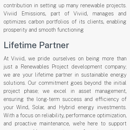
contribution in setting up many renewable projects.
Viviid Emissions, part of Viviid, manages and
optimizes carbon portfolios of its clients, enabling
prosperity and smooth functioning
Lifetime Partner
At Viviid, we pride ourselves on being more than
just a Renewables Project development company;
we are your lifetime partner in sustainable energy
solutions. Our commitment goes beyond the initial
project phase; we excel in asset management,
ensuring the long-term success and efficiency of
your Wind, Solar, and Hybrid energy investments.
With a focus on reliability, performance optimization,
and proactive maintenance, we're here to support