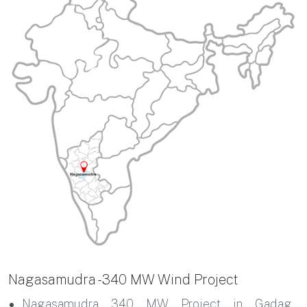
Nagasamudra - 340 MW Wind Project
Nagasamudra 340 MW Project in Gadag