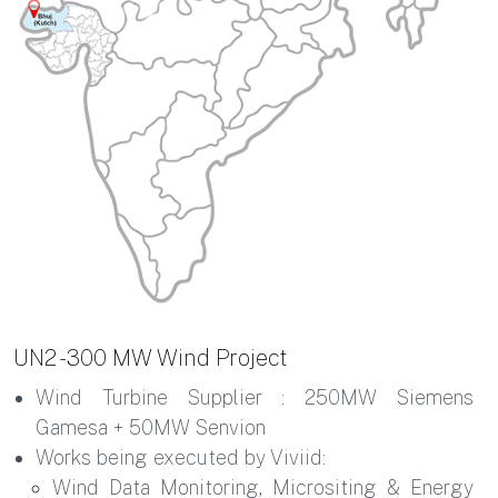
UN2 - 300 MW Wind Project
Wind Turbine Supplier : 250MW Siemens
Gamesa + 50MW Senvion
Works being executed by Viviid:
Wind Data Monitoring, Micrositing & Energy