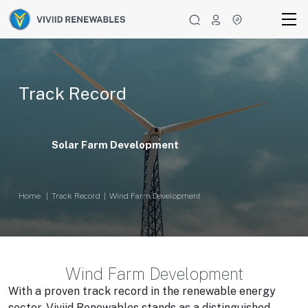
Track Record
Solar Farm Development
Home
Track Record
Wind Farm Development
Wind Farm Development
With a proven track record in the renewable energy
sector, Viviid Renewables stands as a distinguished