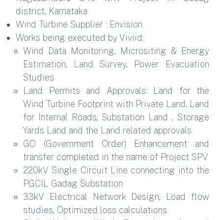
district, Karnataka
Wind Turbine Supplier : Envision
Works being executed by Viviid:
Wind Data Monitoring, Micrositing & Energy
Estimation, Land Survey, Power Evacuation
Studies
Land Permits and Approvals: Land for the
Wind Turbine Footprint with Private Land, Land
for Internal Roads, Substation Land , Storage
Yards Land and the Land related approvals.
GO (Government Order) Enhancement and
transfer completed in the name of Project SPV
220kV Single Circuit Line connecting into the
PGCIL Gadag Substation
33kV Electrical Network Design, Load flow
studies, Optimized loss calculations