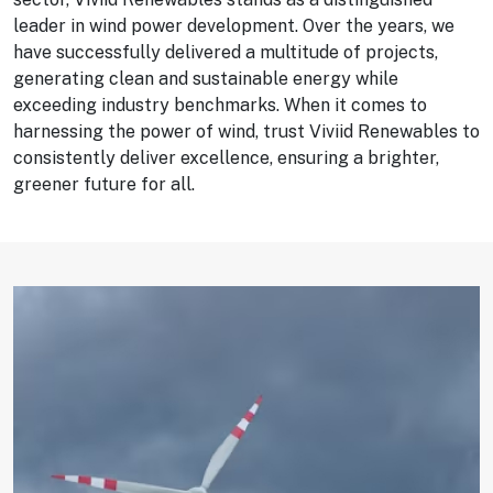
leader in wind power development. Over the years, we
have successfully delivered a multitude of projects,
generating clean and sustainable energy while
exceeding industry benchmarks. When it comes to
harnessing the power of wind, trust Viviid Renewables to
consistently deliver excellence, ensuring a brighter,
greener future for all.