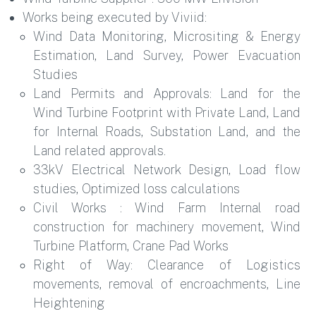
Works being executed by Viviid:
Wind Data Monitoring, Micrositing & Energy
Estimation, Land Survey, Power Evacuation
Studies
Land Permits and Approvals: Land for the
Wind Turbine Footprint with Private Land, Land
for Internal Roads, Substation Land, and the
Land related approvals.
33kV Electrical Network Design, Load flow
studies, Optimized loss calculations
Civil Works : Wind Farm Internal road
construction for machinery movement, Wind
Turbine Platform, Crane Pad Works
Right of Way: Clearance of Logistics
movements, removal of encroachments, Line
Heightening