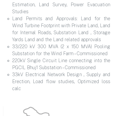
Estimation, Land Survey, Power Evacuation
Studies
Land Permits and Approvals: Land for the
Wind Turbine Footprint with Private Land, Land
for Internal Roads, Substation Land , Storage
Yards Land and the Land related approvals
33/220 kV 300 MVA (2 x 150 MVA) Pooling
Substation for the Wind Farm – Commissioned
220kV Single Circuit Line connecting into the
PGCIL Bhuj1 Substation – Commissioned
33kV Electrical Network Design , Supply and
Erection, Load flow studies, Optimized loss
calc