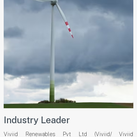
Industry Leader
Viviid Renewables Pvt Ltd (Viviid/ Viviid