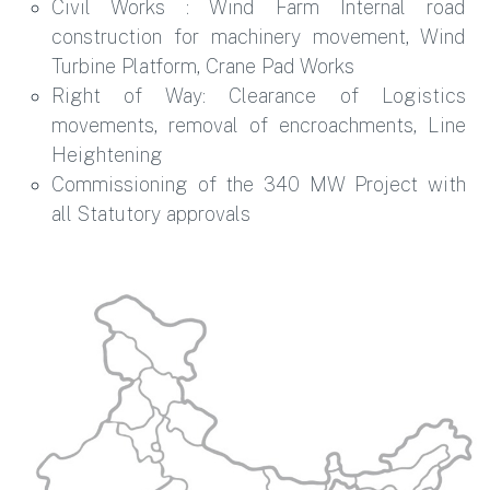
Civil Works : Wind Farm Internal road
construction for machinery movement, Wind
Turbine Platform, Crane Pad Works
Right of Way: Clearance of Logistics
movements, removal of encroachments, Line
Heightening
Commissioning of the 340 MW Project with
all Statutory approvals