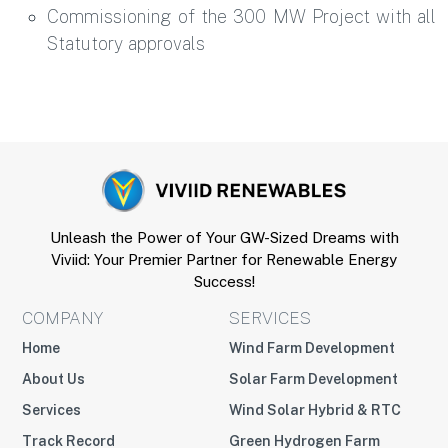
Commissioning of the 300 MW Project with all
Statutory approvals
Unleash the Power of Your GW-Sized Dreams with
Viviid: Your Premier Partner for Renewable Energy
Success!
COMPANY
SERVICES
Home
Wind Farm Development
About Us
Solar Farm Development
Services
Wind Solar Hybrid & RTC
Track Record
Green Hydrogen Farm