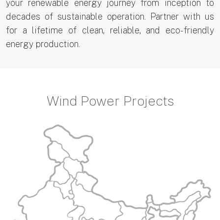
your renewable energy journey from inception to
decades of sustainable operation. Partner with us
for a lifetime of clean, reliable, and eco-friendly
energy production.
Wind Power Projects