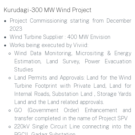
Kurudagi - 300 MW Wind Project
Project Commissioning starting from December
2023
Wind Turbine Supplier : 400 MW Envision
Works being executed by Viviid:
Wind Data Monitoring, Micrositing & Energy
Estimation, Land Survey, Power Evacuation
Studies
Land Permits and Approvals: Land for the Wind
Turbine Footprint with Private Land, Land for
Internal Roads, Substation Land , Storage Yards
Land and the Land related approvals.
GO (Government Order) Enhancement and
transfer completed in the name of Project SPV
220kV Single Circuit Line connecting into the
PGCIL Gadag Substation