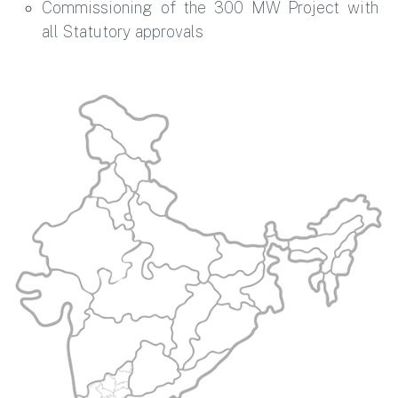
Commissioning of the 300 MW Project with
all Statutory approvals