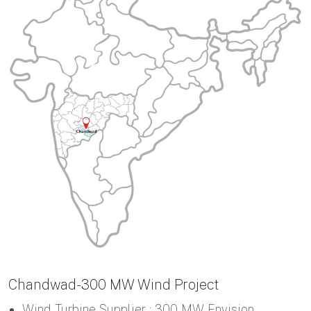
Chandwad-300 MW Wind Project
Wind Turbine Supplier : 300 MW Envision