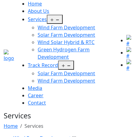
Home
About Us
Open
Services
menu
Wind Farm Development
Solar Farm Development
Wind Solar Hybrid & RTC
Green Hydrogen Farm
Development
Open
Track Record
menu
Solar Farm Development
Wind Farm Development
Media
Career
Contact
Services
Home
Services