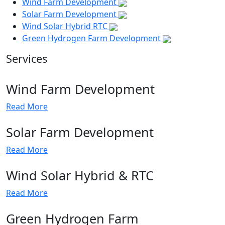
Wind Farm Development
Solar Farm Development
Wind Solar Hybrid RTC
Green Hydrogen Farm Development
Services
Wind Farm Development
Read More
Solar Farm Development
Read More
Wind Solar Hybrid & RTC
Read More
Green Hydrogen Farm