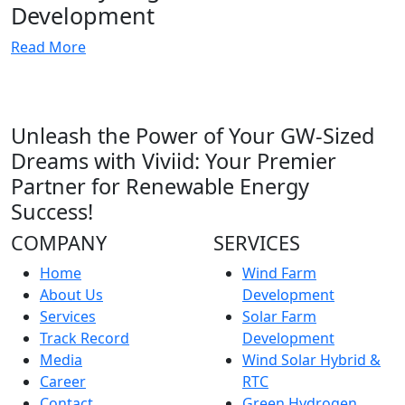
Development
Read More
Unleash the Power of Your GW-Sized
Dreams with Viviid: Your Premier
Partner for Renewable Energy
Success!
COMPANY
SERVICES
Home
Wind Farm
About Us
Development
Services
Solar Farm
Track Record
Development
Media
Wind Solar Hybrid &
Career
RTC
Contact
Green Hydrogen