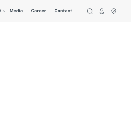
d
Media
Career
Contact