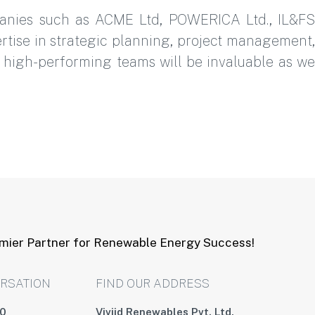
panies such as ACME Ltd, POWERICA Ltd., IL&FS
rtise in strategic planning, project management,
ng high-performing teams will be invaluable as we
emier Partner for Renewable Energy Success!
ERSATION
FIND OUR ADDRESS
00
Viviid Renewables Pvt. Ltd,