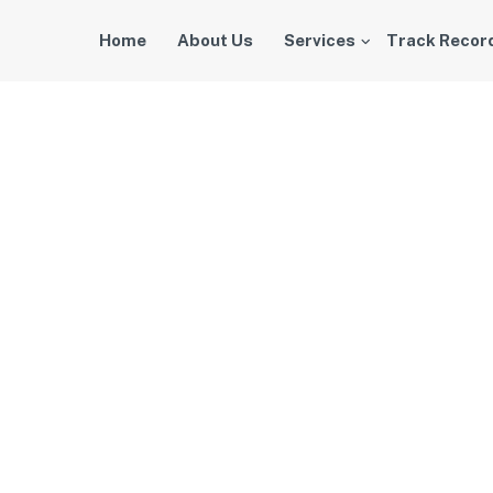
Home
About Us
Services
Track Recor