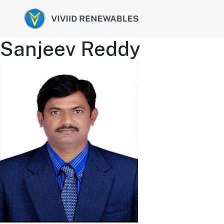
Sanjeev Reddy