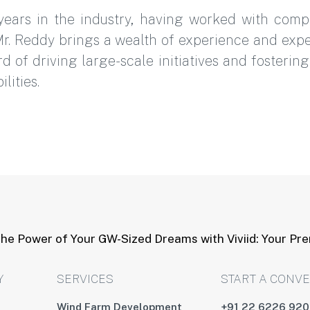
years in the industry, having worked with com
r. Reddy brings a wealth of experience and expe
d of driving large-scale initiatives and fosteri
lities.
he Power of Your GW-Sized Dreams with Viviid: Your Pr
Y
SERVICES
START A CONV
Wind Farm Development
+91 22 6226 92