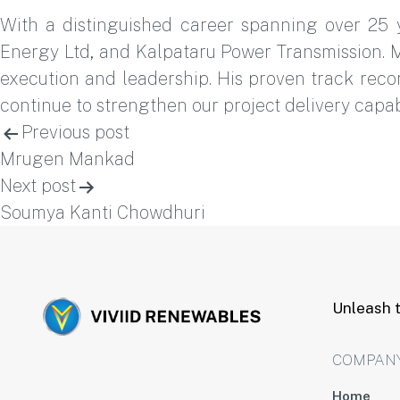
With a distinguished career spanning over 25 
Energy Ltd, and Kalpataru Power Transmission. M
execution and leadership. His proven track recor
continue to strengthen our project delivery capabi
Post
Previous post
Mrugen Mankad
navigation
Next post
Soumya Kanti Chowdhuri
Unleash t
COMPAN
Home