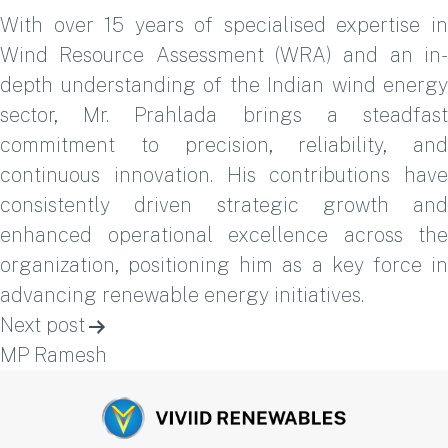
With over 15 years of specialised expertise in
Wind Resource Assessment (WRA) and an in-
depth understanding of the Indian wind energy
sector, Mr. Prahlada brings a steadfast
commitment to precision, reliability, and
continuous innovation. His contributions have
consistently driven strategic growth and
enhanced operational excellence across the
organization, positioning him as a key force in
advancing renewable energy initiatives.
Post
Next post
navigation
MP Ramesh