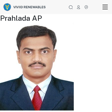
Prahlada AP