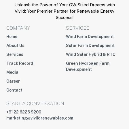
Unleash the Power of Your GW-Sized Dreams with
Viviid: Your Premier Partner for Renewable Energy
Success!
COMPANY
SERVICES
Home
Wind Farm Development
About Us
Solar Farm Development
Services
Wind Solar Hybrid & RTC
Track Record
Green Hydrogen Farm
Development
Media
Career
Contact
START A CONVERSATION
+91 22 6226 9200
marketing@viviidrenewables.com