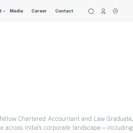
d
Media
Career
Contact
 a fellow Chartered Accountant and Law Graduate,
ce across India’s corporate landscape—including