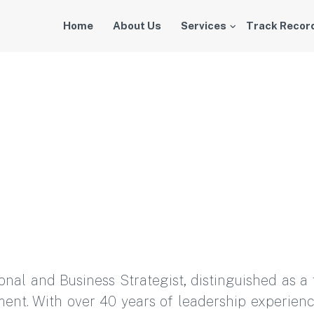
Home
About Us
Services
Track Recor
ional and Business Strategist, distinguished as
ent. With over 40 years of leadership experien