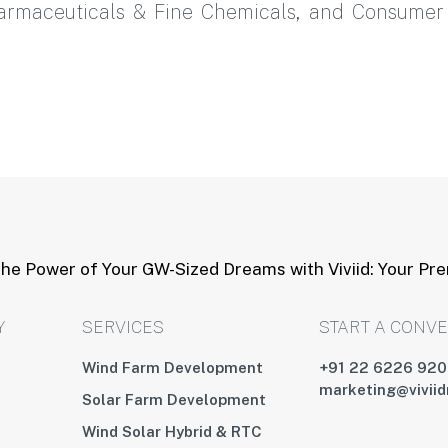
harmaceuticals & Fine Chemicals, and Consume
he Power of Your GW-Sized Dreams with Viviid: Your Pr
Y
SERVICES
START A CONV
Wind Farm Development
+91 22 6226 92
marketing@vivii
Solar Farm Development
Wind Solar Hybrid & RTC