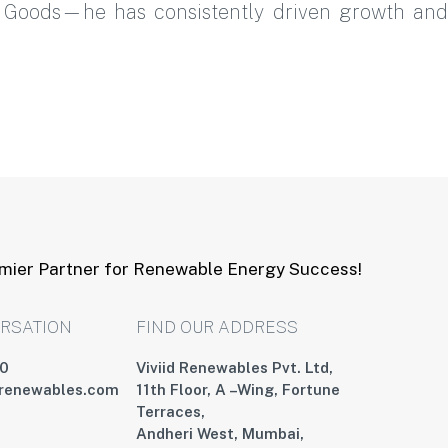
r Goods—he has consistently driven growth and
emier Partner for Renewable Energy Success!
ERSATION
FIND OUR ADDRESS
00
Viviid Renewables Pvt. Ltd,
drenewables.com
11th Floor, A –Wing, Fortune
Terraces,
Andheri West, Mumbai,