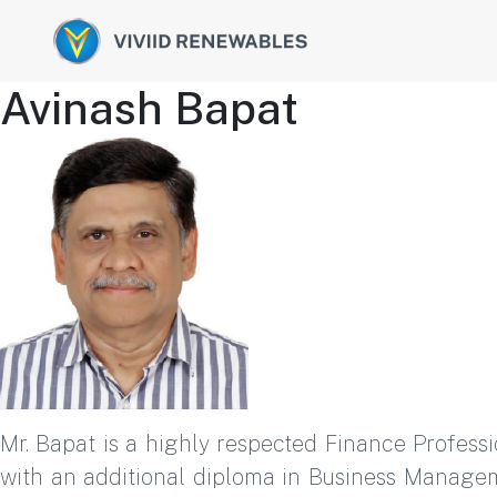
Avinash Bapat
Mr. Bapat is a highly respected Finance Profess
with an additional diploma in Business Managem