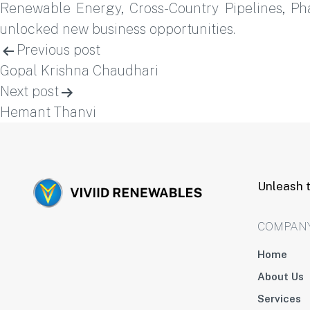
Renewable Energy, Cross-Country Pipelines, P
unlocked new business opportunities.
Post
Previous post
Gopal Krishna Chaudhari
navigation
Next post
Hemant Thanvi
Unleash t
COMPAN
Home
About Us
Services