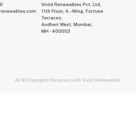
00
Viviid Renewables Pvt. Ltd,
drenewables.com
11th Floor, A –Wing, Fortune
Terraces,
Andheri West, Mumbai,
MH - 400053
All © Copyrights Reserved with Viviid Renewables.