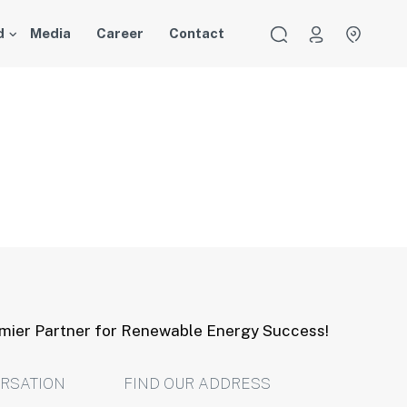
d
Media
Career
Contact
emier Partner for Renewable Energy Success!
ERSATION
FIND OUR ADDRESS