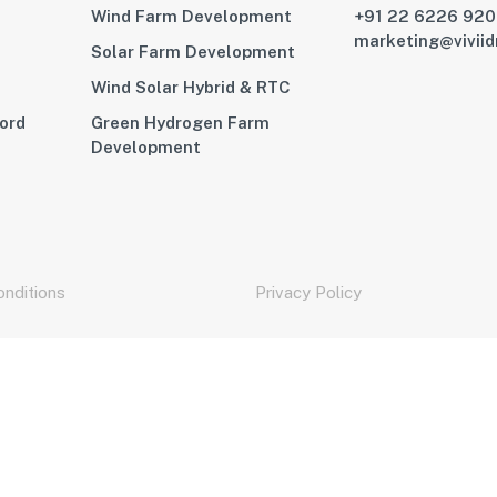
Wind Farm Development
+91 22 6226 92
marketing@vivii
Solar Farm Development
Wind Solar Hybrid & RTC
ord
Green Hydrogen Farm
Development
nditions
Privacy Policy