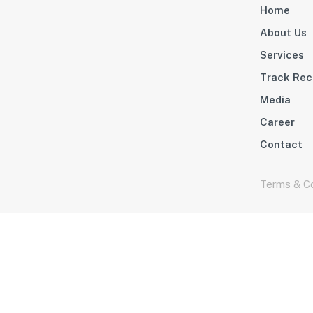
Home
About Us
Services
Track Rec
Media
Career
Contact
Terms & Co