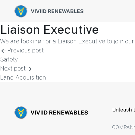
Liaison Executive
We are looking for a Liaison Executive to join ou
Post
Previous post
Safety
navigation
Next post
Land Acquisition
Unleash t
COMPAN