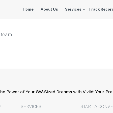
Home
About Us
Services
Track Recor
r team
he Power of Your GW-Sized Dreams with Viviid: Your Pr
Y
SERVICES
START A CONV